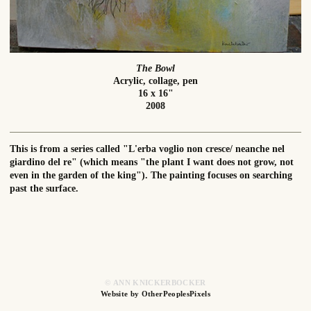
The Bowl
Acrylic, collage, pen
16 x 16"
2008
This is from a series called "L'erba voglio non cresce/ neanche nel
giardino del re" (which means "the plant I want does not grow, not
even in the garden of the king"). The painting focuses on searching
past the surface.
© ANN KNICKERBOCKER
Website by OtherPeoplesPixels