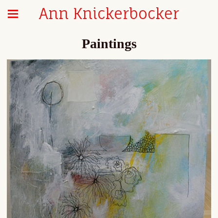
Ann Knickerbocker
Paintings