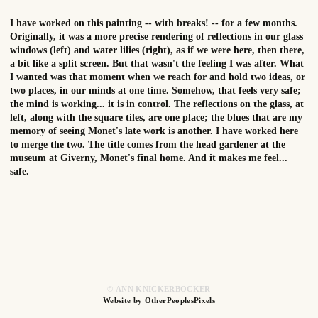
I have worked on this painting -- with breaks! -- for a few months.
Originally, it was a more precise rendering of reflections in our glass
windows (left) and water lilies (right), as if we were here, then there,
a bit like a split screen. But that wasn't the feeling I was after. What
I wanted was that moment when we reach for and hold two ideas, or
two places, in our minds at one time. Somehow, that feels very safe;
the mind is working... it is in control. The reflections on the glass, at
left, along with the square tiles, are one place; the blues that are my
memory of seeing Monet's late work is another. I have worked here
to merge the two. The title comes from the head gardener at the
museum at Giverny, Monet's final home. And it makes me feel...
safe.
© ANN KNICKERBOCKER
Website by OtherPeoplesPixels