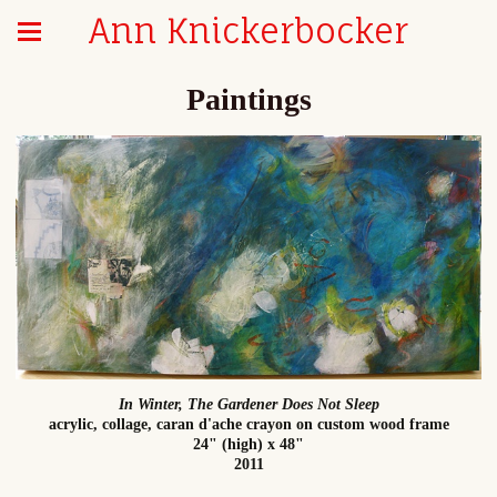
Ann Knickerbocker
Paintings
In Winter, The Gardener Does Not Sleep
acrylic, collage, caran d'ache crayon on custom wood frame
24" (high) x 48"
2011