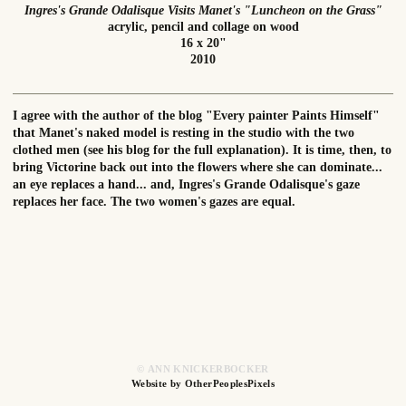
Ingres's Grande Odalisque Visits Manet's "Luncheon on the Grass"
acrylic, pencil and collage on wood
16 x 20"
2010
I agree with the author of the blog "Every painter Paints Himself"
that Manet's naked model is resting in the studio with the two
clothed men (see his blog for the full explanation). It is time, then, to
bring Victorine back out into the flowers where she can dominate...
an eye replaces a hand... and, Ingres's Grande Odalisque's gaze
replaces her face. The two women's gazes are equal.
© ANN KNICKERBOCKER
Website by OtherPeoplesPixels