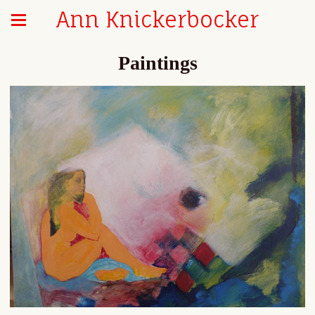
Ann Knickerbocker
Paintings