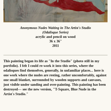
Anonymous Nudes Waiting in The Artist's Studio
(Odalisque Series)
acrylic and pencil on wood
36 x 36"
2011
This painting began its life as "In the Studio" (photo still in my
portfolio). I felt I could re-work it into this series, where the
odalisques find themselves, generally, in unfamiliar places... here is
one work where the nudes are resting, rather uncomfortably, against
one small blanket, surrounded by wooden supports and canvases,
just visible under sanding and over-painting. This painting has been
destroyed--- see the new version, "T-Square, Blue Nude in the
Artist's Studio."