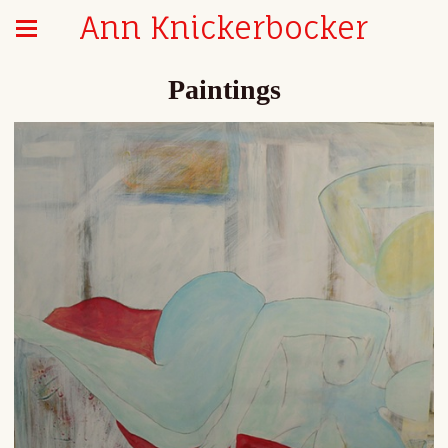
Ann Knickerbocker
Paintings