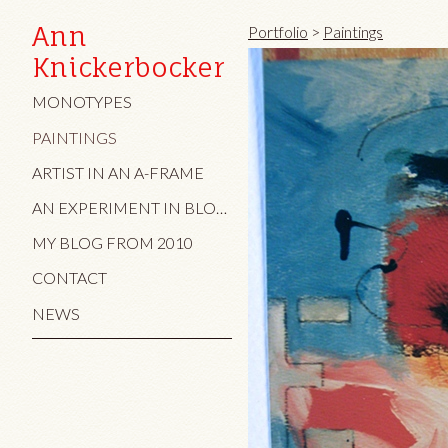
Ann
Portfolio
>
Paintings
Knickerbocker
MONOTYPES
PAINTINGS
ARTIST IN AN A-FRAME
AN EXPERIMENT IN BLOG AND TEXT/IMAGE
MY BLOG FROM 2010
CONTACT
NEWS