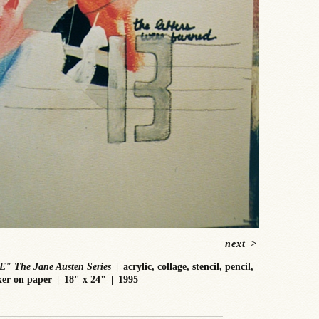
next
>
E" The Jane Austen Series
acrylic, collage, stencil, pencil,
er on paper
18" x 24"
1995