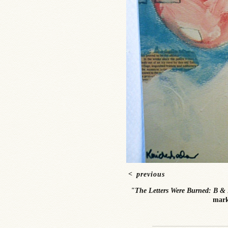
<
previous
"The Letters Were Burned: B & 
mark