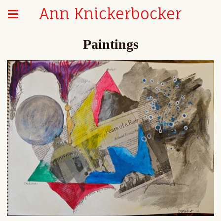
Ann Knickerbocker
Paintings