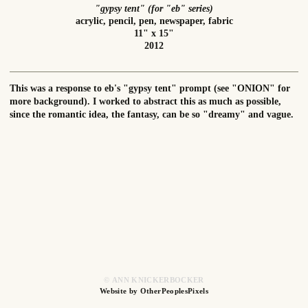
"gypsy tent" (for "eb" series)
acrylic, pencil, pen, newspaper, fabric
11" x 15"
2012
This was a response to eb's "gypsy tent" prompt (see "ONION" for
more background). I worked to abstract this as much as possible,
since the romantic idea, the fantasy, can be so "dreamy" and vague.
© ANN KNICKERBOCKER
Website by OtherPeoplesPixels