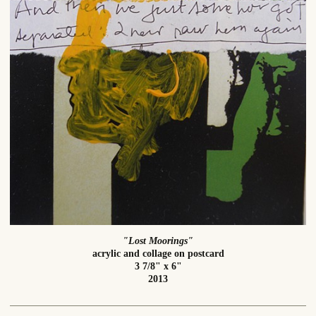
"Lost Moorings"
acrylic and collage on postcard
3 7/8" x 6"
2013