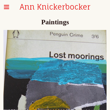
Ann Knickerbocker
Paintings