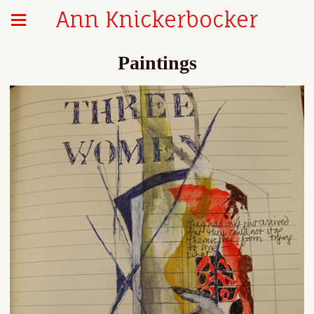
Ann Knickerbocker
Paintings