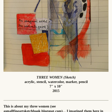
THREE WOMEN (Sketch)
acrylic, stencil, watercolor, marker, pencil
7" x 10"
2015
This is about my three women (see
asmallfineartsketchbook.blogspot.com)... I imagined them here in