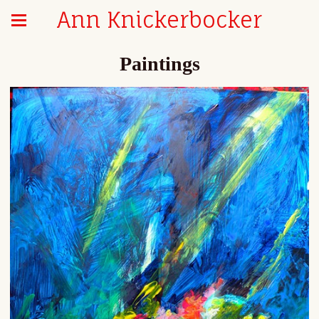
Ann Knickerbocker
Paintings