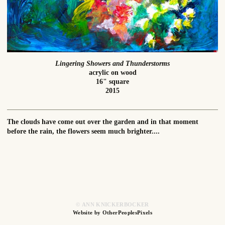
Lingering Showers and Thunderstorms
acrylic on wood
16" square
2015
The clouds have come out over the garden and in that moment
before the rain, the flowers seem much brighter....
© ANN KNICKERBOCKER
Website by OtherPeoplesPixels