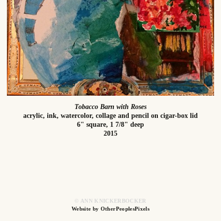
Tobacco Barn with Roses
acrylic, ink, watercolor, collage and pencil on cigar-box lid
6" square, 1 7/8" deep
2015
© ANN KNICKERBOCKER
Website by OtherPeoplesPixels