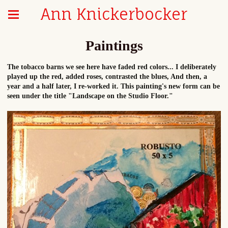
Ann Knickerbocker
Paintings
The tobacco barns we see here have faded red colors... I deliberately
played up the red, added roses, contrasted the blues, And then, a
year and a half later, I re-worked it. This painting's new form can be
seen under the title "Landscape on the Studio Floor."