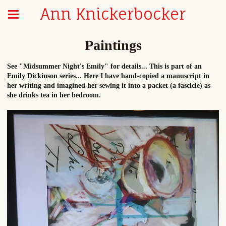
Ann Knickerbocker
Paintings
See "Midsummer Night's Emily" for details... This is part of an
Emily Dickinson series... Here I have hand-copied a manuscript in
her writing and imagined her sewing it into a packet (a fascicle) as
she drinks tea in her bedroom.