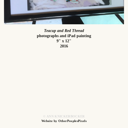
Teacup and Red Thread
photographs and iPad painting
9" x 12"
2016
© ANN KNICKERBOCKER
Website by OtherPeoplesPixels