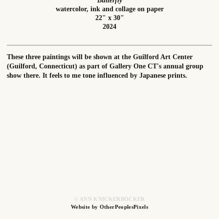
Butterfly
watercolor, ink and collage on paper
22" x 30"
2024
These three paintings will be shown at the Guilford Art Center
(Guilford, Connecticut) as part of Gallery One CT's annual group
show there. It feels to me tone influenced by Japanese prints.
© ANN KNICKERBOCKER
Website by OtherPeoplesPixels