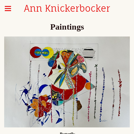
Ann Knickerbocker
Paintings