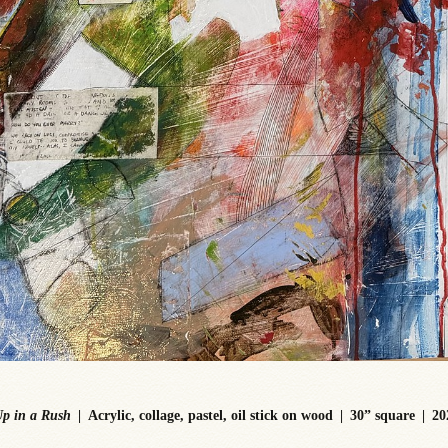
p in a Rush
Acrylic, collage, pastel, oil stick on wood
30” square
20