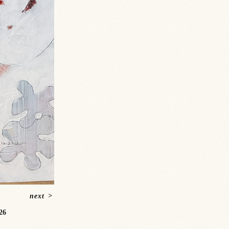
next
>
26