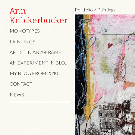
Ann
Portfolio
>
Paintings
Knickerbocker
MONOTYPES
PAINTINGS
ARTIST IN AN A-FRAME
AN EXPERIMENT IN BLOG AND TEXT/IMAGE
MY BLOG FROM 2010
CONTACT
NEWS