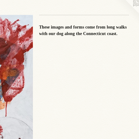
These images and forms come from long walks
with our dog along the Connecticut coast.