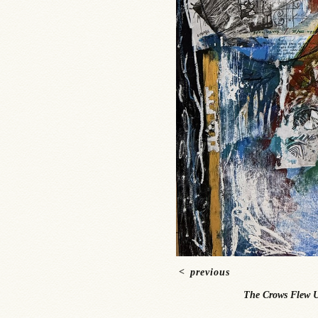
<
previous
The Crows Flew U