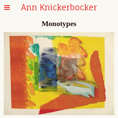
Ann Knickerbocker
Monotypes