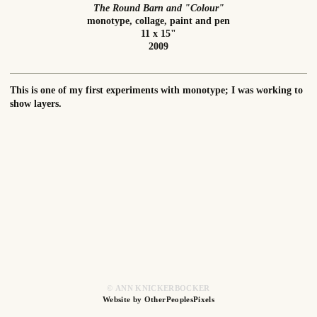
The Round Barn and "Colour"
monotype, collage, paint and pen
11 x 15"
2009
This is one of my first experiments with monotype; I was working to
show layers.
© ANN KNICKERBOCKER
Website by OtherPeoplesPixels