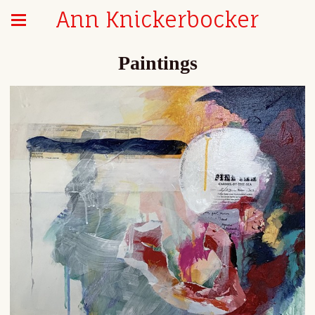
Ann Knickerbocker
Paintings