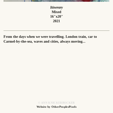
Itinerary
Mixed
16"x20"
2021
From the days when we were travelling. London train, car to
Carmel-by-the-sea, waves and cities, always moving...
© ANN KNICKERBOCKER
Website by OtherPeoplesPixels